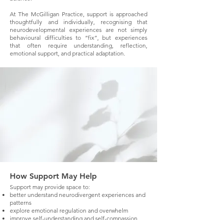
At The McGilligan Practice, support is approached
thoughtfully and individually, recognising that
neurodevelopmental experiences are not simply
behavioural difficulties to “fix”, but experiences
that often require understanding, reflection,
emotional support, and practical adaptation.
How Support May Help
Support may provide space to:
better understand neurodivergent experiences and
patterns
explore emotional regulation and overwhelm
improve self-understanding and self-compassion