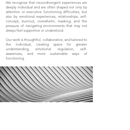
We recognise that neurodivergent experiences are
deeply individual and are often shaped not only by
attention or executive functioning difficulties, but
also by emotional experiences, relationships, self-
concept, burnout, overwhelm, masking, and the
pressure of navigating environments that may not
always feel supportive or understood.
Our work is thoughtful, collaborative, and tailored to
the individual, creating space for greater
understanding, emotional regulation, self-
awareness, and more sustainable ways of
functioning.