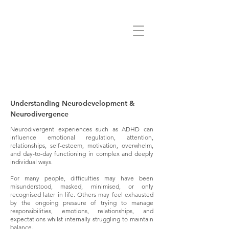
Understanding Neurodevelopment &
Neurodivergence
Neurodivergent experiences such as ADHD can
influence emotional regulation, attention,
relationships, self-esteem, motivation, overwhelm,
and day-to-day functioning in complex and deeply
individual ways.
For many people, difficulties may have been
misunderstood, masked, minimised, or only
recognised later in life. Others may feel exhausted
by the ongoing pressure of trying to manage
responsibilities, emotions, relationships, and
expectations whilst internally struggling to maintain
balance.