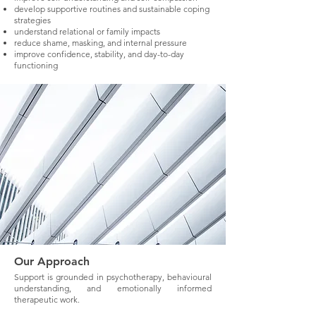
develop supportive routines and sustainable coping
strategies
understand relational or family impacts
reduce shame, masking, and internal pressure
improve confidence, stability, and day-to-day
functioning
Our Approach
Support is grounded in psychotherapy, behavioural
understanding, and emotionally informed
therapeutic work.