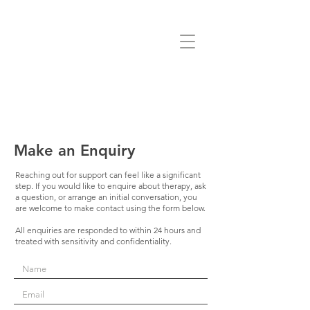
Make an Enquiry
Reaching out for support can feel like a significant
step. If you would like to enquire about therapy, ask
a question, or arrange an initial conversation, you
are welcome to make contact using the form below.
All enquiries are responded to within 24 hours and
treated with sensitivity and confidentiality.