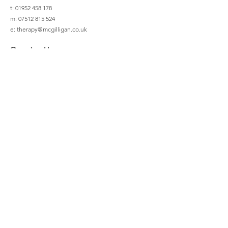
t: 01952 458 178
m:
07512 815 524
e:
therapy@mcgilligan.co.uk
Opening Hours
Mon - Fri
08:30 – 20:30