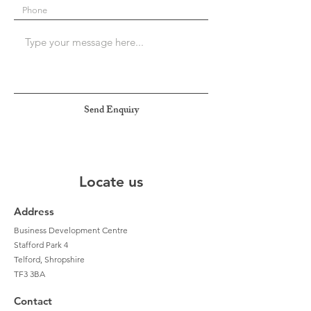
Send Enquiry
Locate us
Address
Business Development Centre
Stafford Park 4
Telford, Shropshire
TF3 3BA
Contact