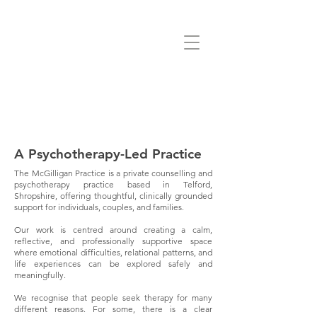
A Psychotherapy-Led Practice
The McGilligan Practice is a private counselling and
psychotherapy practice based in Telford,
Shropshire, offering thoughtful, clinically grounded
support for individuals, couples, and families.
Our work is centred around creating a calm,
reflective, and professionally supportive space
where emotional difficulties, relational patterns, and
life experiences can be explored safely and
meaningfully.
We recognise that people seek therapy for many
different reasons. For some, there is a clear