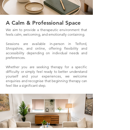
A Calm & Professional Space
We aim to provide a therapeutic environment that
feels calm, welcoming, and emotionally containing.
Sessions are available in-person in Telford,
Shropshire, and online, offering flexibility and
accessibility depending on individual needs and
preferences.
Whether you are seeking therapy for a specific
difficulty or simply feel ready to better understand
yourself and your experiences, we welcome
enquiries and recognise that beginning therapy can
feel like a significant step.