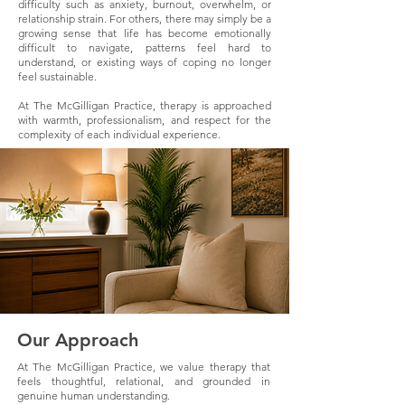
difficulty such as anxiety, burnout, overwhelm, or
relationship strain. For others, there may simply be a
growing sense that life has become emotionally
difficult to navigate, patterns feel hard to
understand, or existing ways of coping no longer
feel sustainable.
At The McGilligan Practice, therapy is approached
with warmth, professionalism, and respect for the
complexity of each individual experience.
Our Approach
At The McGilligan Practice, we value therapy that
feels thoughtful, relational, and grounded in
genuine human understanding.