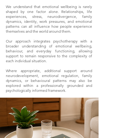
We understand that emotional wellbeing is rarely
shaped by one factor alone. Relationships, life
experiences, stress, neurodivergence, family
dynamics, identity, work pressures, and emotional
patterns can all influence how people experience
themselves and the world around them.
Our approach integrates psychotherapy with a
broader understanding of emotional wellbeing,
behaviour, and everyday functioning, allowing
support to remain responsive to the complexity of
each individual situation.
Where appropriate, additional support around
neurodevelopment, emotional regulation, family
dynamics, or behavioural patterns may also be
explored within a professionally grounded and
psychologically informed framework.